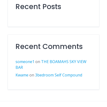
Recent Posts
Recent Comments
someone1
on
THE BOAMAHS SKY VIEW
BAR
Kwame
on
3bedroom Self Compound