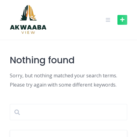
Skip
to
content
Nothing found
Sorry, but nothing matched your search terms.
Please try again with some different keywords.