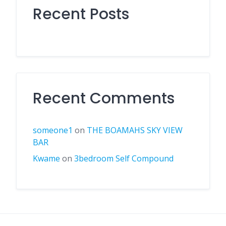
Recent Posts
Recent Comments
someone1
on
THE BOAMAHS SKY VIEW
BAR
Kwame
on
3bedroom Self Compound