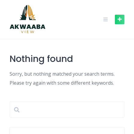
Skip
to
content
Nothing found
Sorry, but nothing matched your search terms.
Please try again with some different keywords.