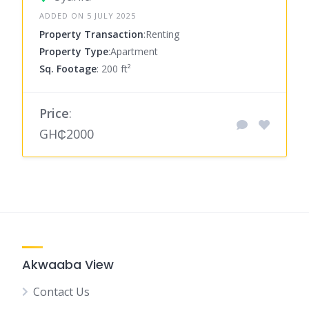
ADDED ON 5 JULY 2025
Property Transaction
:Renting
Property Type
:Apartment
Sq. Footage
: 200 ft²
Price
:
GH₵2000
Akwaaba View
Contact Us