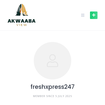
Skip
to
content
freshxpress247
MEMBER SINCE 5 JULY 2025