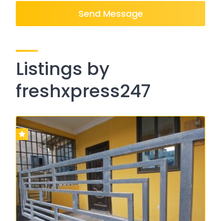
Send Message
Listings by
freshxpress247