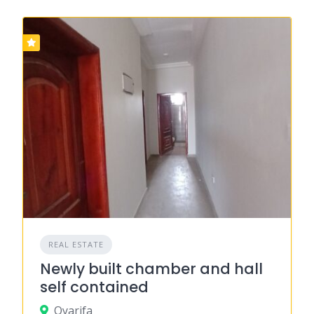
REAL ESTATE
Newly built chamber and hall
self contained
Oyarifa