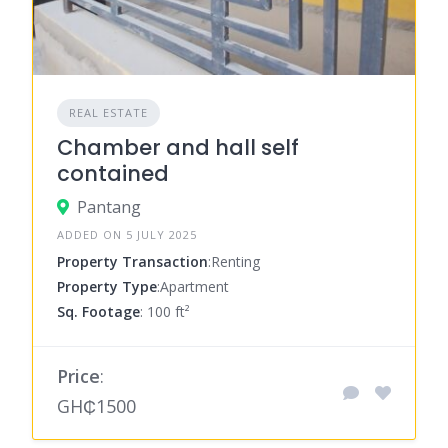
REAL ESTATE
Chamber and hall self
contained
Pantang
ADDED ON 5 JULY 2025
Property Transaction
:Renting
Property Type
:Apartment
Sq. Footage
: 100 ft²
Price
:
GH₵1500