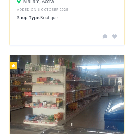
Mallam, Accra
ADDED ON 6 OCTOBER 2025
Shop Type
:Boutique