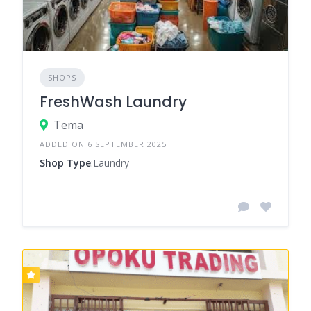
SHOPS
FreshWash Laundry
Tema
ADDED ON 6 SEPTEMBER 2025
Shop Type
:Laundry