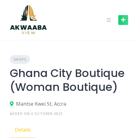
Skip
to
content
SHOPS
Ghana City Boutique
(Woman Boutique)
Mantse Kwei St, Accra
ADDED ON 6 OCTOBER 2025
Details