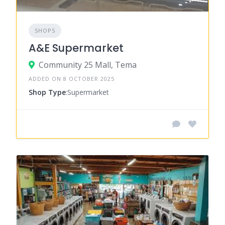
SHOPS
A&E Supermarket
Community 25 Mall, Tema
ADDED ON 8 OCTOBER 2025
Shop Type
:Supermarket