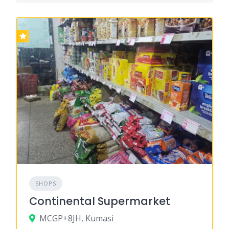
SHOPS
Continental Supermarket
MCGP+8JH, Kumasi