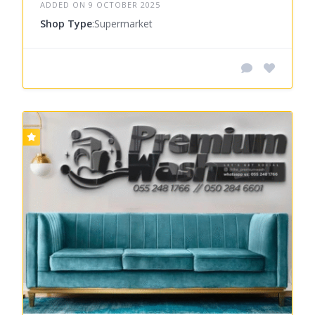
ADDED ON 9 OCTOBER 2025
Shop Type
:Supermarket