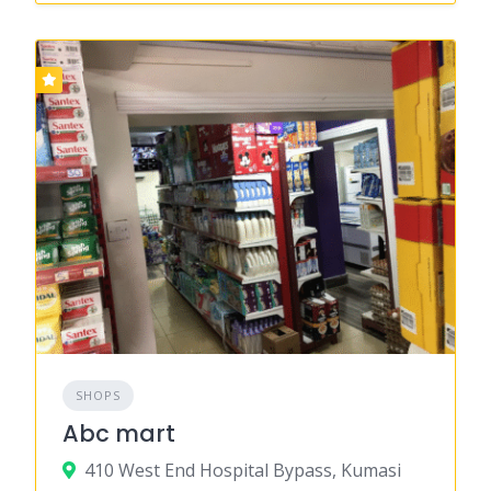
SHOPS
Abc mart
410 West End Hospital Bypass, Kumasi