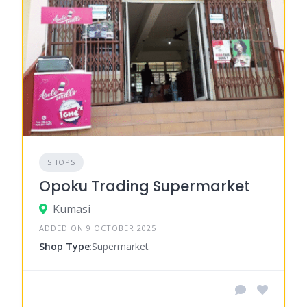
SHOPS
Opoku Trading Supermarket
Kumasi
ADDED ON 9 OCTOBER 2025
Shop Type
:Supermarket