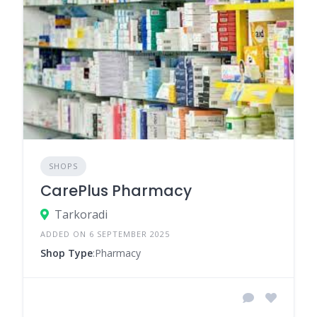
SHOPS
CarePlus Pharmacy
Tarkoradi
ADDED ON 6 SEPTEMBER 2025
Shop Type
:Pharmacy