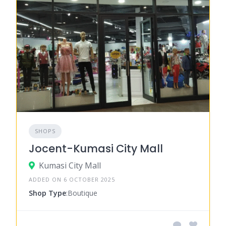
SHOPS
Jocent-Kumasi City Mall
Kumasi City Mall
ADDED ON 6 OCTOBER 2025
Shop Type
:Boutique