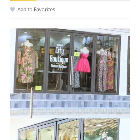
Add to Favorites