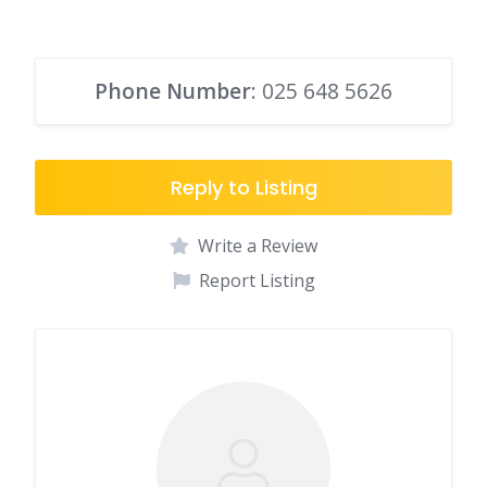
Phone Number
: 025 648 5626
Reply to Listing
Write a Review
Report Listing