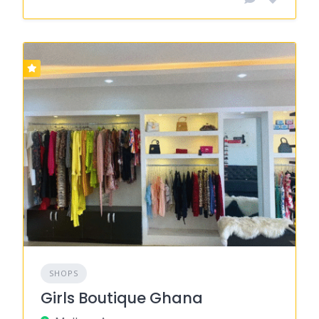
SHOPS
Girls Boutique Ghana