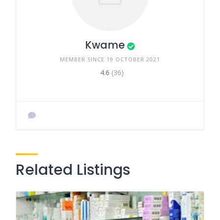
Kwame
MEMBER SINCE 19 OCTOBER 2021
4.6
(36)
Related Listings