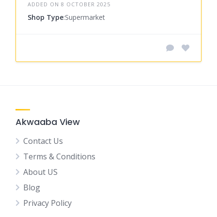
ADDED ON 8 OCTOBER 2025
Shop Type
:Supermarket
Akwaaba View
Contact Us
Terms & Conditions
About US
Blog
Privacy Policy