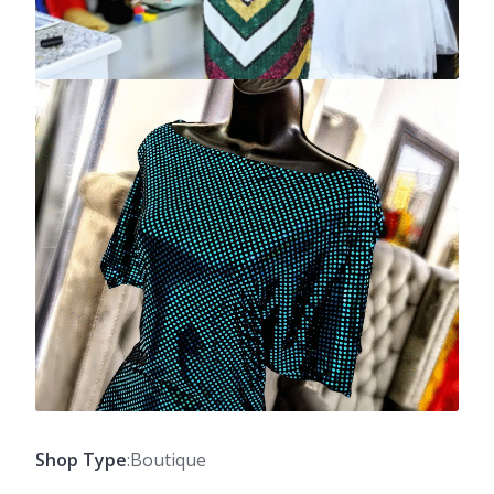
Shop Type
:Boutique