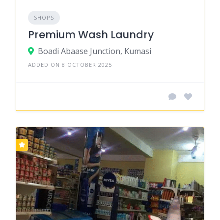
SHOPS
Premium Wash Laundry
Boadi Abaase Junction, Kumasi
ADDED ON 8 OCTOBER 2025