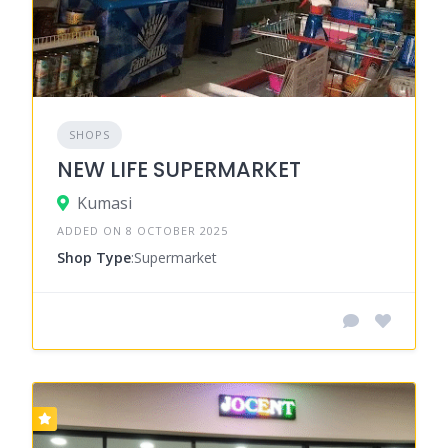
SHOPS
NEW LIFE SUPERMARKET
Kumasi
ADDED ON 8 OCTOBER 2025
Shop Type
:Supermarket