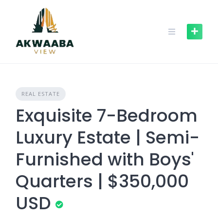
Skip
to
content
REAL ESTATE
Exquisite 7-Bedroom
Luxury Estate | Semi-
Furnished with Boys'
Quarters | $350,000
USD