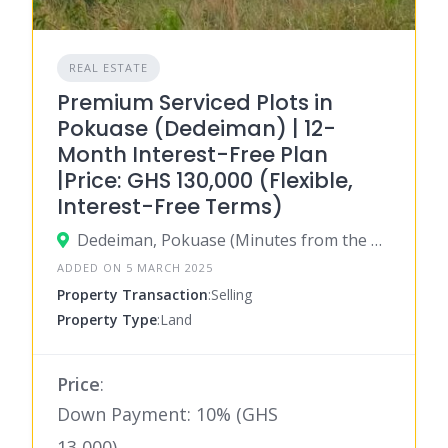
REAL ESTATE
Premium Serviced Plots in
Pokuase (Dedeiman) | 12-
Month Interest-Free Plan
|Price: GHS 130,000 (Flexible,
Interest-Free Terms)
Dedeiman, Pokuase (Minutes from the Pokuase Interchange) Greater Accra, Ghana
ADDED ON 5 MARCH 2025
Property Transaction
:Selling
Property Type
:Land
Price
:
Down Payment: 10% (GHS
13,000)