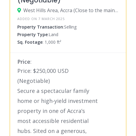
(Negotiable)
West Hills Area, Accra (Close to the main road)
ADDED ON 7 MARCH 2025
Property Transaction
:Selling
Property Type
:Land
Sq. Footage
: 1,000 ft²
Price
:
Price: $250,000 USD
(Negotiable)
Secure a spectacular family
home or high-yield investment
property in one of Accra’s
most accessible residential
hubs. Sited on a generous,