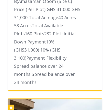
B)Amasaman Obom (Site C)
Price (Per Plot) GHS 31,000 GHS
31,000 Total Acreage40 Acres
58 AcresTotal Available
Plots160 Plots232 PlotsInitial
Down Payment10%
(GHS31,000) 10% (GHS
3,100)Payment Flexibility
Spread balance over 24
months Spread balance over
24 months