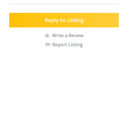
Reply to Listing
Write a Review
Report Listing