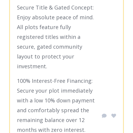
Secure Title & Gated Concept:
Enjoy absolute peace of mind.
All plots feature fully
registered titles within a
secure, gated community
layout to protect your
investment.
100% Interest-Free Financing:
Secure your plot immediately
with a low 10% down payment
and comfortably spread the
remaining balance over 12
months with zero interest.