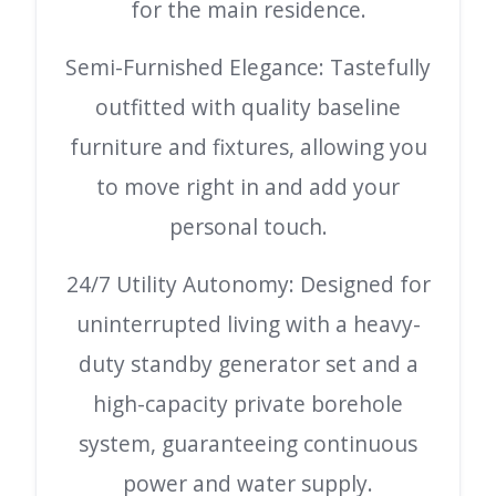
for the main residence.
Semi-Furnished Elegance: Tastefully
outfitted with quality baseline
furniture and fixtures, allowing you
to move right in and add your
personal touch.
24/7 Utility Autonomy: Designed for
uninterrupted living with a heavy-
duty standby generator set and a
high-capacity private borehole
system, guaranteeing continuous
power and water supply.