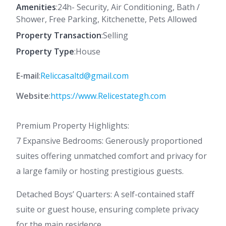
Amenities
:24h- Security, Air Conditioning, Bath /
Shower, Free Parking, Kitchenette, Pets Allowed
Property Transaction
:Selling
Property Type
:House
E-mail
:
Reliccasaltd@gmail.com
Website
:
https://www.Relicestategh.com
Premium Property Highlights:
7 Expansive Bedrooms: Generously proportioned
suites offering unmatched comfort and privacy for
a large family or hosting prestigious guests.
Detached Boys’ Quarters: A self-contained staff
suite or guest house, ensuring complete privacy
for the main residence.