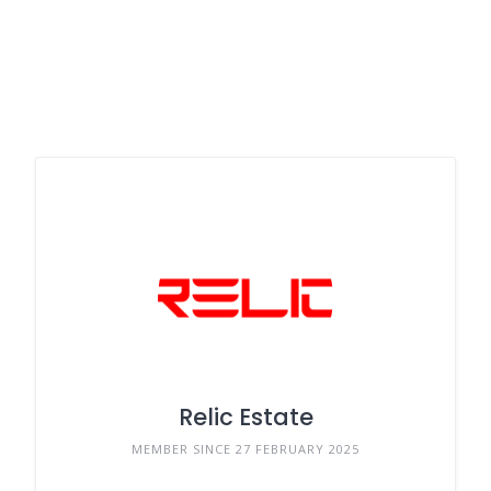
Relic Estate
MEMBER SINCE 27 FEBRUARY 2025