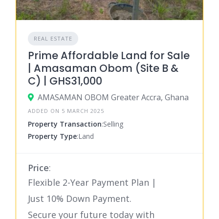
REAL ESTATE
Prime Affordable Land for Sale
| Amasaman Obom (Site B &
C) | GHS31,000
AMASAMAN OBOM Greater Accra, Ghana
ADDED ON 5 MARCH 2025
Property Transaction
:Selling
Property Type
:Land
Price
:
Flexible 2-Year Payment Plan |
Just 10% Down Payment.
Secure your future today with