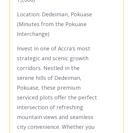
Location: Dedeiman, Pokuase
(Minutes from the Pokuase
Interchange)
Invest in one of Accra’s most
strategic and scenic growth
corridors. Nestled in the
serene hills of Dedeiman,
Pokuase, these premium
serviced plots offer the perfect
intersection of refreshing
mountain views and seamless
city convenience. Whether you