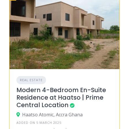
REAL ESTATE
Modern 4-Bedroom En-Suite
Residence at Haatso | Prime
Central Location
Haatso Atomic, Accra Ghana
ADDED ON 5 MARCH 2025