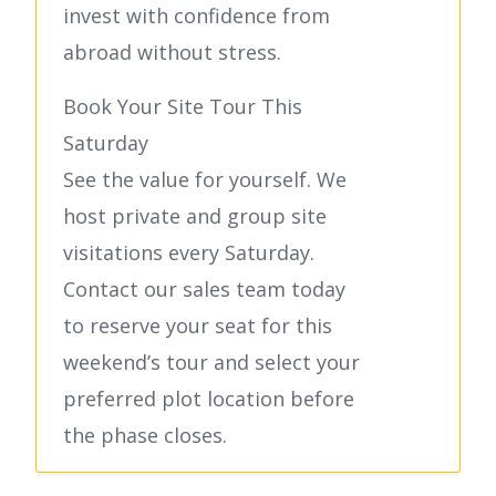
invest with confidence from
abroad without stress.
Book Your Site Tour This
Saturday
See the value for yourself. We
host private and group site
visitations every Saturday.
Contact our sales team today
to reserve your seat for this
weekend’s tour and select your
preferred plot location before
the phase closes.