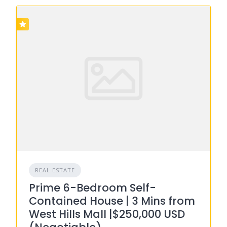
REAL ESTATE
Prime 6-Bedroom Self-
Contained House | 3 Mins from
West Hills Mall |$250,000 USD