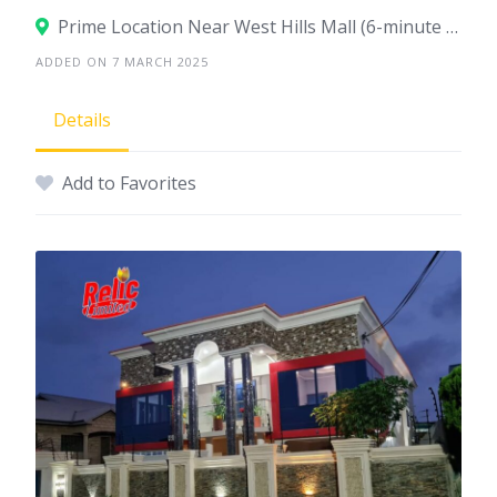
Prime Location Near West Hills Mall (6-minute drive), Accra
ADDED ON 7 MARCH 2025
Details
Add to Favorites