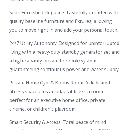
Semi-Furnished Elegance: Tastefully outfitted with
quality baseline furniture and fixtures, allowing
you to move right in and add your personal touch.
24/7 Utility Autonomy: Designed for uninterrupted
living with a heavy-duty standby generator set and
a high-capacity private borehole system,
guaranteeing continuous power and water supply.
Private Home Gym & Bonus Room: A dedicated
fitness space plus an adaptable extra room—
perfect for an executive home office, private
cinema, or children’s playroom.
Smart Security & Access: Total peace of mind