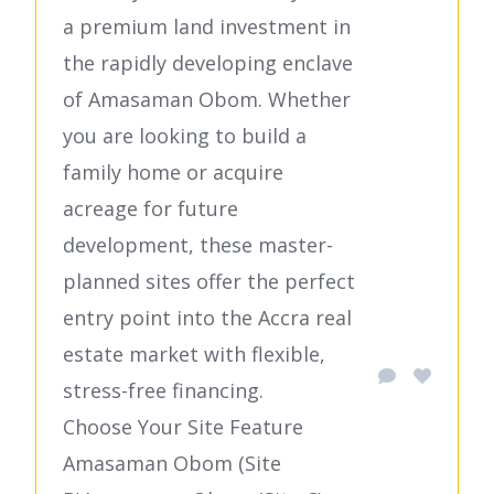
a premium land investment in
the rapidly developing enclave
of Amasaman Obom. Whether
you are looking to build a
family home or acquire
acreage for future
development, these master-
planned sites offer the perfect
entry point into the Accra real
estate market with flexible,
stress-free financing.
Choose Your Site Feature
Amasaman Obom (Site