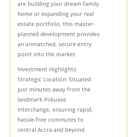
are building your dream family
home or expanding your real
estate portfolio, this master-
planned development provides
an unmatched, secure entry
point into the market.
Investment Highlights:
Strategic Location: Situated
just minutes away from the
landmark Pokuase
Interchange, ensuring rapid,
hassle-free commutes to
central Accra and beyond.