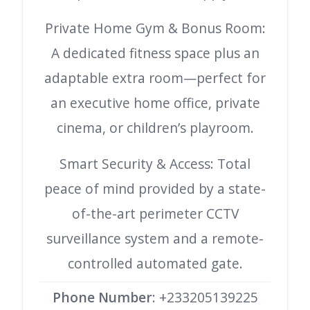
Private Home Gym & Bonus Room:
A dedicated fitness space plus an
adaptable extra room—perfect for
an executive home office, private
cinema, or children’s playroom.
Smart Security & Access: Total
peace of mind provided by a state-
of-the-art perimeter CCTV
surveillance system and a remote-
controlled automated gate.
Phone Number
: +233205139225