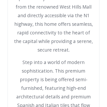
from the renowned West Hills Mall
and directly accessible via the N1
highway, this home offers seamless,
rapid connectivity to the heart of
the capital while providing a serene,
secure retreat.
Step into a world of modern
sophistication. This premium
property is being offered semi-
furnished, featuring high-end
architectural details and premium
Spanish and Italian tiles that flow