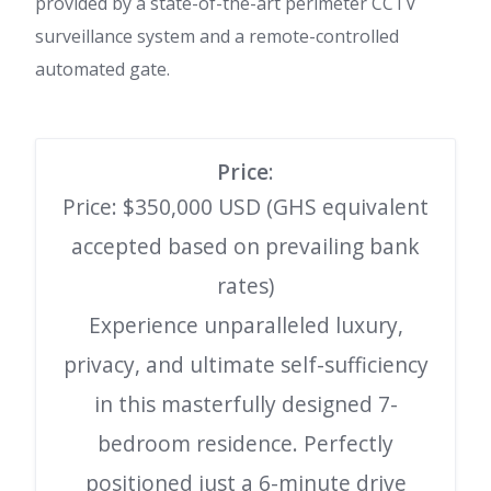
provided by a state-of-the-art perimeter CCTV
surveillance system and a remote-controlled
automated gate.
Price
:
Price: $350,000 USD (GHS equivalent
accepted based on prevailing bank
rates)
Experience unparalleled luxury,
privacy, and ultimate self-sufficiency
in this masterfully designed 7-
bedroom residence. Perfectly
positioned just a 6-minute drive