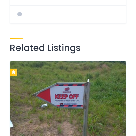
Related Listings