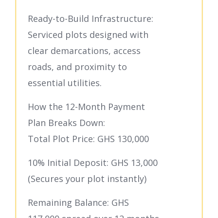
Ready-to-Build Infrastructure:
Serviced plots designed with
clear demarcations, access
roads, and proximity to
essential utilities.
How the 12-Month Payment
Plan Breaks Down:
Total Plot Price: GHS 130,000
10% Initial Deposit: GHS 13,000
(Secures your plot instantly)
Remaining Balance: GHS