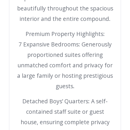
beautifully throughout the spacious
interior and the entire compound.
Premium Property Highlights:
7 Expansive Bedrooms: Generously
proportioned suites offering
unmatched comfort and privacy for
a large family or hosting prestigious
guests.
Detached Boys’ Quarters: A self-
contained staff suite or guest
house, ensuring complete privacy