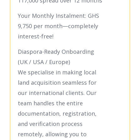
117,000 spread over 12 months
Your Monthly Instalment: GHS
9,750 per month—completely
interest-free!
Diaspora-Ready Onboarding
(UK / USA / Europe)
We specialise in making local
land acquisition seamless for
our international clients. Our
team handles the entire
documentation, registration,
and verification process
remotely, allowing you to