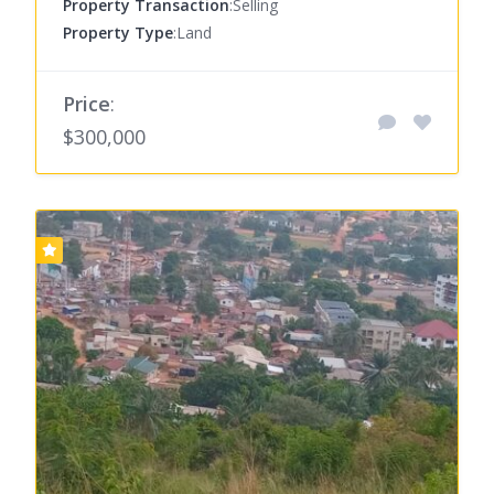
Property Transaction
:Selling
Property Type
:Land
Price
:
$300,000