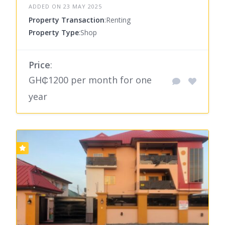
ADDED ON 23 MAY 2025
Property Transaction
:Renting
Property Type
:Shop
Price
:
GH₵1200 per month for one
year