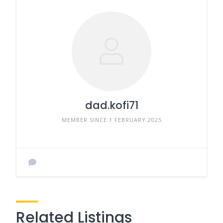
dad.kofi71
MEMBER SINCE 1 FEBRUARY 2025
Related Listings