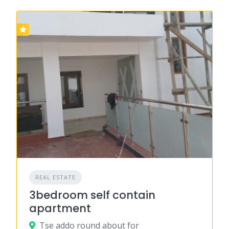
REAL ESTATE
3bedroom self contain
apartment
Tse addo round about for