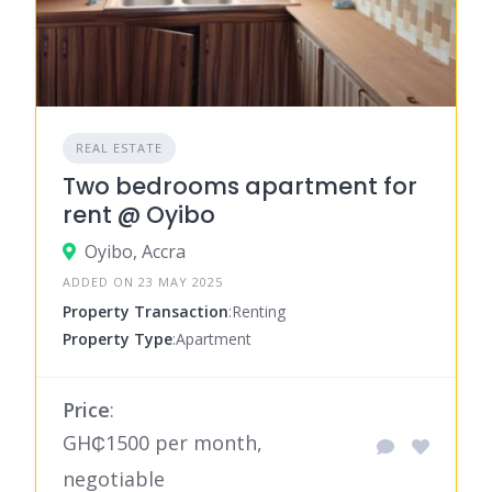
REAL ESTATE
Two bedrooms apartment for
rent @ Oyibo
Oyibo, Accra
ADDED ON 23 MAY 2025
Property Transaction
:Renting
Property Type
:Apartment
Price
:
GH₵1500 per month,
negotiable