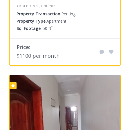
ADDED ON 9 JUNE 2025
Property Transaction
:Renting
Property Type
:Apartment
Sq. Footage
: 50 ft²
Price
:
$1100 per month