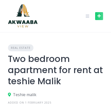
Skip
to
content
REAL ESTATE
Two bedroom
apartment for rent at
teshie Malik
Teshie malik
ADDED ON 1 FEBRUARY 2025