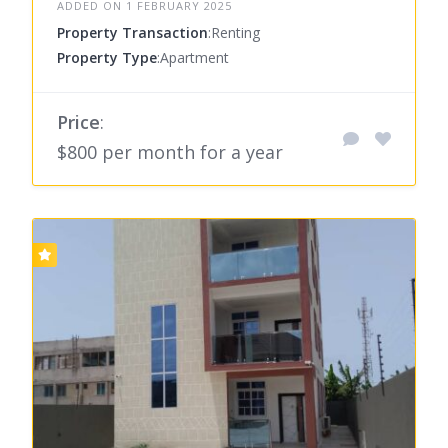
ADDED ON 1 FEBRUARY 2025
Property Transaction
:Renting
Property Type
:Apartment
Price
:
$800 per month for a year