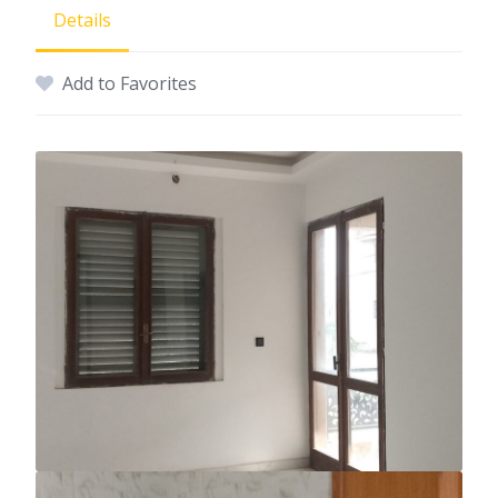
Details
Add to Favorites