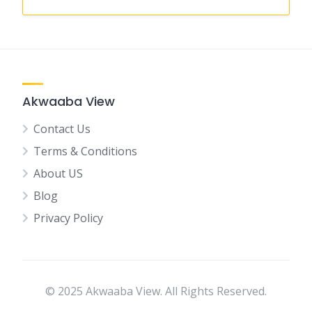
Akwaaba View
Contact Us
Terms & Conditions
About US
Blog
Privacy Policy
© 2025 Akwaaba View. All Rights Reserved.