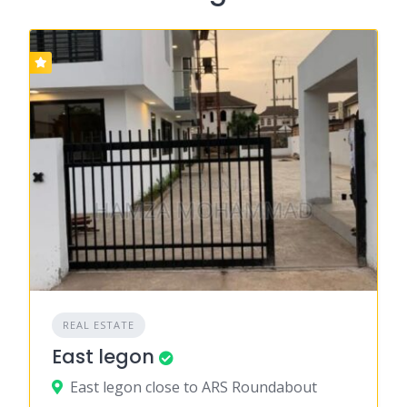
REAL ESTATE
East legon
East legon close to ARS Roundabout