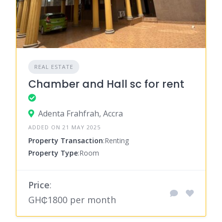
REAL ESTATE
Chamber and Hall sc for rent
Adenta Frahfrah, Accra
ADDED ON 21 MAY 2025
Property Transaction
:Renting
Property Type
:Room
Price
:
GH₵1800 per month