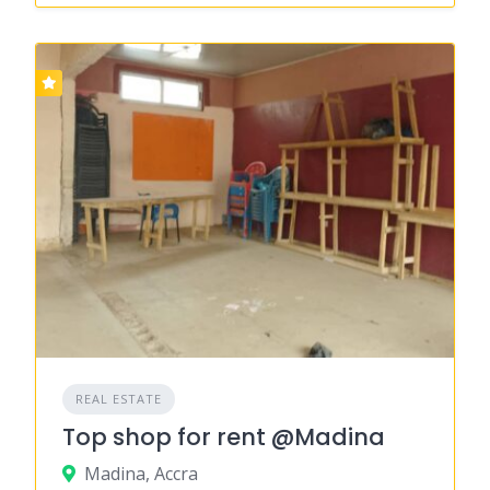
REAL ESTATE
Top shop for rent @Madina
Madina, Accra