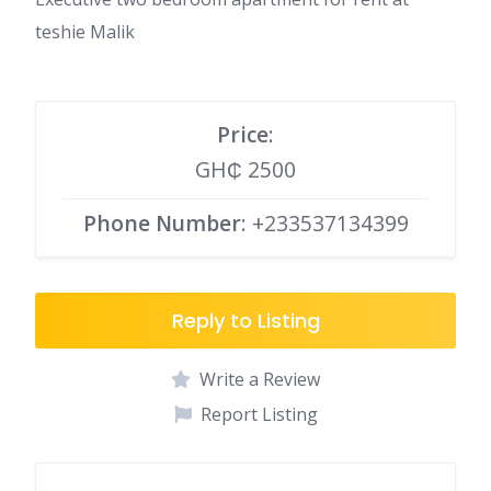
teshie Malik
Price
:
GH₵ 2500
Phone Number
: +233537134399
Reply to Listing
Write a Review
Report Listing