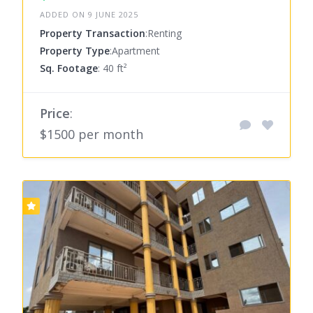
ADDED ON 9 JUNE 2025
Property Transaction
:Renting
Property Type
:Apartment
Sq. Footage
: 40 ft²
Price
:
$1500 per month