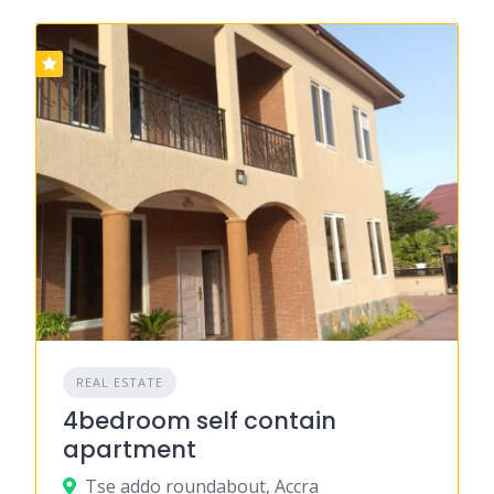
REAL ESTATE
4bedroom self contain
apartment
Tse addo roundabout, Accra