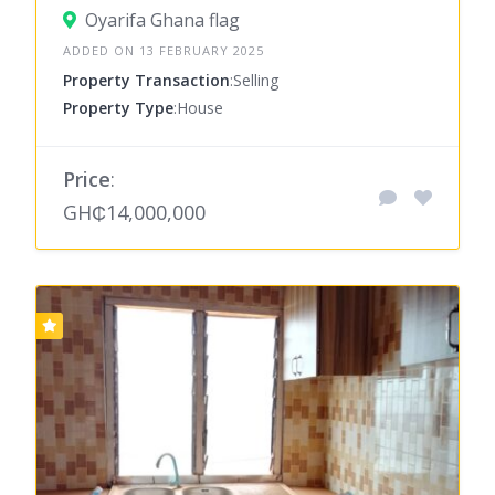
Oyarifa Ghana flag
ADDED ON 13 FEBRUARY 2025
Property Transaction
:Selling
Property Type
:House
Price
:
GH₵14,000,000