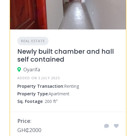
REAL ESTATE
Newly built chamber and hall
self contained
Oyarifa
ADDED ON 5 JULY 2025
Property Transaction
:Renting
Property Type
:Apartment
Sq. Footage
: 200 ft²
Price
:
GH₵2000