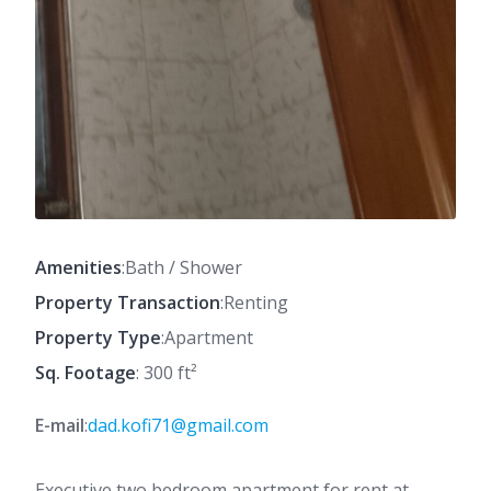
Amenities
:Bath / Shower
Property Transaction
:Renting
Property Type
:Apartment
Sq. Footage
: 300 ft²
E-mail
:
dad.kofi71@gmail.com
Executive two bedroom apartment for rent at