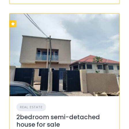
REAL ESTATE
2bedroom semi-detached
house for sale