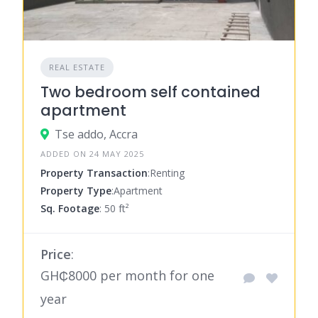
REAL ESTATE
Two bedroom self contained
apartment
Tse addo, Accra
ADDED ON 24 MAY 2025
Property Transaction
:Renting
Property Type
:Apartment
Sq. Footage
: 50 ft²
Price
:
GH₵8000 per month for one
year