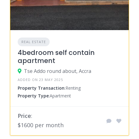
REAL ESTATE
4bedroom self contain
apartment
Tse Addo round about, Accra
ADDED ON 23 MAY 2025
Property Transaction
:Renting
Property Type
:Apartment
Price
:
$1600 per month