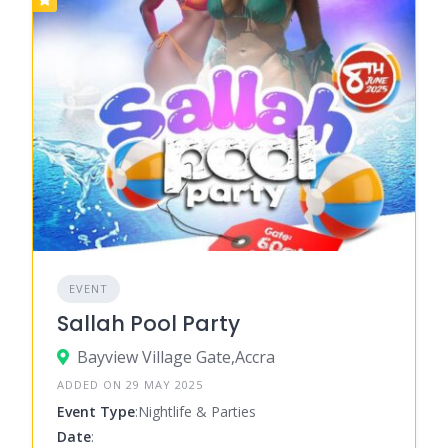
EVENT
Sallah Pool Party
Bayview Village Gate,Accra
ADDED ON 29 MAY 2025
Event Type
:Nightlife & Parties
Date
: