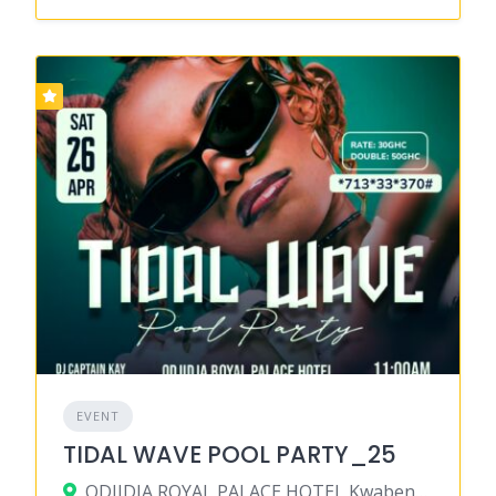
EVENT
TIDAL WAVE POOL PARTY_25
ODJIDJA ROYAL PALACE HOTEL,Kwabenya