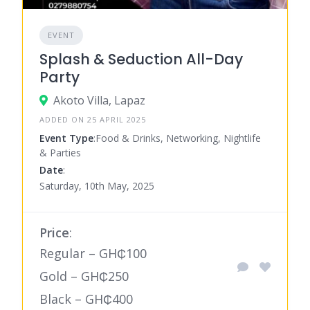
EVENT
Splash & Seduction All-Day
Party
Akoto Villa, Lapaz
ADDED ON 25 APRIL 2025
Event Type
:Food & Drinks, Networking, Nightlife
& Parties
Date
:
Saturday, 10th May, 2025
Price
:
Regular – GH₵100
Gold – GH₵250
Black – GH₵400