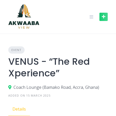
Skip
to
content
EVENT
VENUS - “The Red
Xperience”
Coach Lounge (Bamako Road, Accra, Ghana)
ADDED ON 15 MARCH 2025
Details