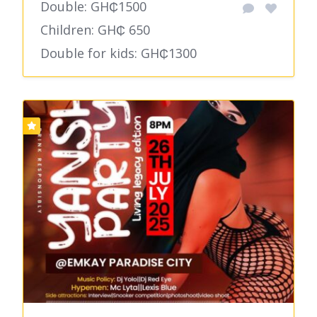
Double: GH₵1500
Children: GH₵ 650
Double for kids: GH₵1300