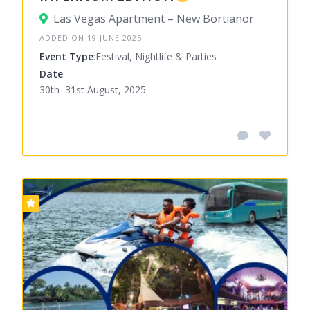
Las Vegas Apartment – New Bortianor
ADDED ON 19 JUNE 2025
Event Type
:Festival, Nightlife & Parties
Date
:
30th–31st August, 2025