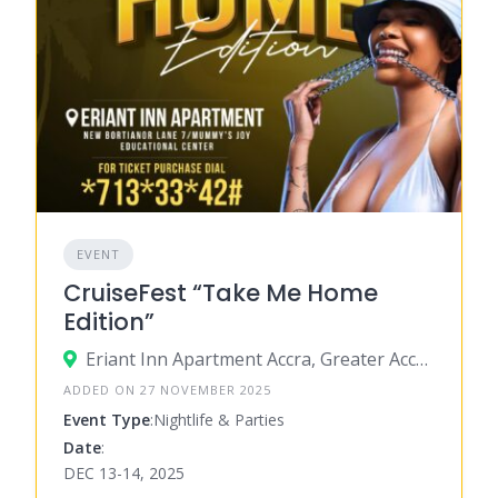
EVENT
CruiseFest “Take Me Home
Edition”
Eriant Inn Apartment Accra, Greater Accra, Ghana
ADDED ON 27 NOVEMBER 2025
Event Type
:Nightlife & Parties
Date
:
DEC 13-14, 2025