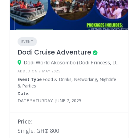
EVENT
Dodi Cruise Adventure
Dodi World Akosombo (Dodi Princess, Dodi Island, Boat Cruise), Akosombo
ADDED ON 9 MAY 2025
Event Type
:Food & Drinks, Networking, Nightlife
& Parties
Date
:
DATE SATURDAY, JUNE 7, 2025
Price
:
Single: GH₵ 800