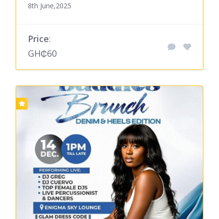
8th June,2025
Price
:
GH₵60