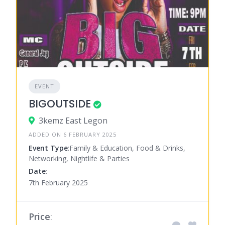
EVENT
BIGOUTSIDE
3kemz East Legon
ADDED ON 6 FEBRUARY 2025
Event Type
:Family & Education, Food & Drinks,
Networking, Nightlife & Parties
Date
:
7th February 2025
Price
: