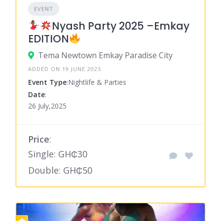
EVENT
Nyash Party 2025 –Emkay
EDITION
Tema Newtown Emkay Paradise City
ADDED ON 19 JUNE 2025
Event Type
:Nightlife & Parties
Date
:
26 July,2025
Price
:
Single: GH₵30
Double: GH₵50