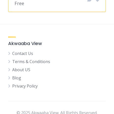
Free
Akwaaba View
Contact Us
Terms & Conditions
About US
Blog
Privacy Policy
© 2025 Akwaaba View. All Rights Reserved.