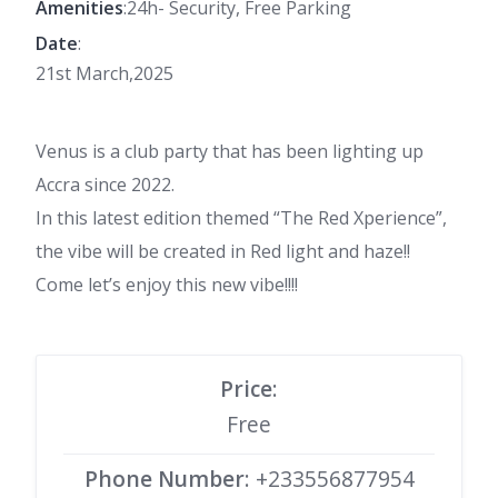
Amenities
:24h- Security, Free Parking
Date
:
21st March,2025
Venus is a club party that has been lighting up
Accra since 2022.
In this latest edition themed “The Red Xperience”,
the vibe will be created in Red light and haze!!
Come let’s enjoy this new vibe!!!!
Price
:
Free
Phone Number
: +233556877954