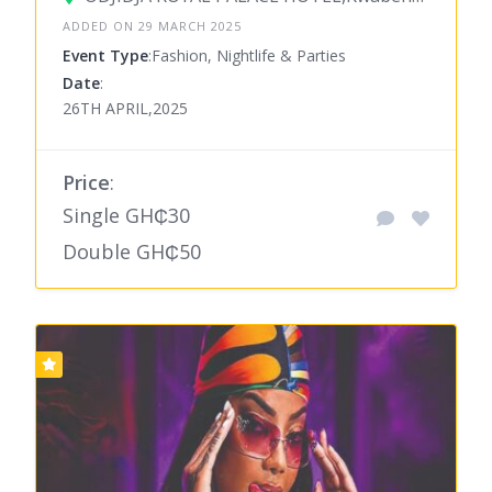
ADDED ON 29 MARCH 2025
Event Type
:Fashion, Nightlife & Parties
Date
:
26TH APRIL,2025
Price
:
Single GH₵30
Double GH₵50