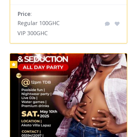
Price
:
Regular 100GHC
VIP 300GHC