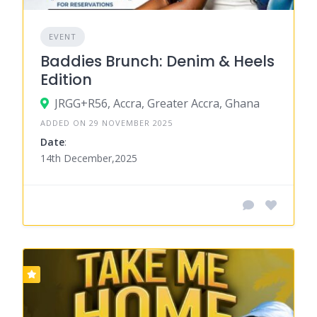
EVENT
Baddies Brunch: Denim & Heels
Edition
JRGG+R56, Accra, Greater Accra, Ghana
ADDED ON 29 NOVEMBER 2025
Date
:
14th December,2025