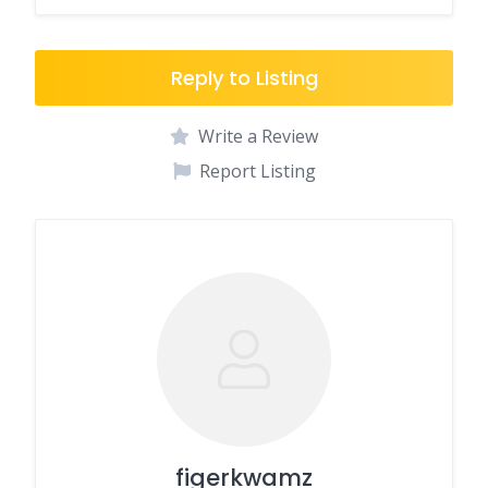
Reply to Listing
Write a Review
Report Listing
figerkwamz