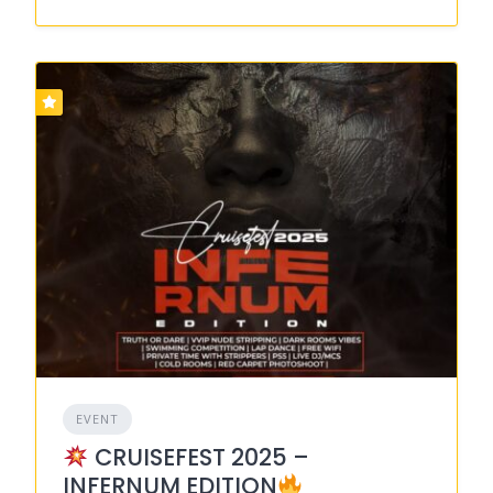
EVENT
CRUISEFEST 2025 –
INFERNUM EDITION