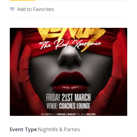
Add to Favorites
Event Type
:Nightlife & Parties