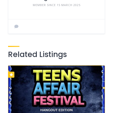
MEMBER SINCE 15 MARCH 2025
Related Listings