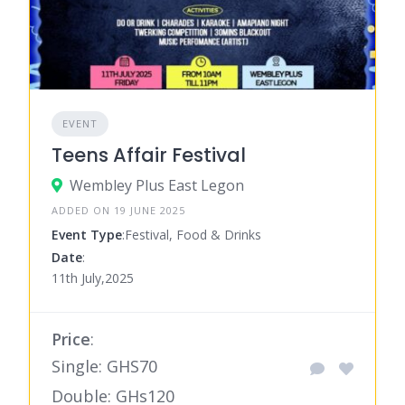
EVENT
Teens Affair Festival
Wembley Plus East Legon
ADDED ON 19 JUNE 2025
Event Type
:Festival, Food & Drinks
Date
:
11th July,2025
Price
:
Single: GHS70
Double: GHs120